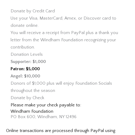
Donate by Credit Card
Use your Visa, MasterCard, Amex, or Discover card to
donate online.
You will receive a receipt from PayPal plus a thank you
letter from the Windham Foundation recognizing your
contribution.
Donation Levels
Supporter: $1,000
Patron: $5,000
Angel: $10,000
Donors of $1,000 plus will enjoy Foundation Socials
throughout the season
Donate by Check
Please make your check payable to:
Windham Foundation
PO Box 600, Windham, NY 12496
Online transactions are processed through PayPal using