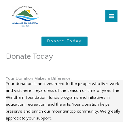
Skip
to
content
Donate Today
Donate Today
Your Donation Makes a Difference!
Your donation is an investment to the people who live, work,
and visit here—regardless of the season or time of year. The
Windham Foundation, funds programs and initiatives in
education, recreation, and the arts. Your donation helps
preserve and enrich our mountaintop community. We greatly
appreciate your support.