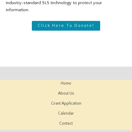
industry-standard SLS technology to protect your
information.
Click Here To Donate!
Home
About Us
Grant Application
Calendar
Contact