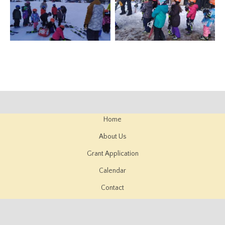
Home
About Us
Grant Application
Calendar
Contact