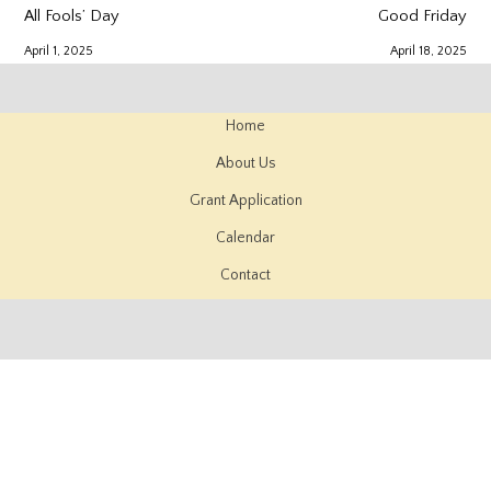
All Fools’ Day
Good Friday
April 1, 2025
April 18, 2025
Home
About Us
Grant Application
Calendar
Contact