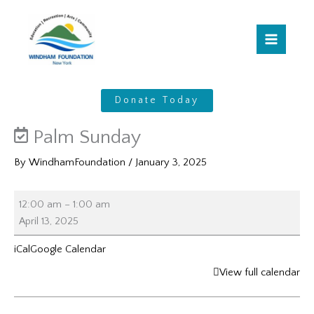
Skip
Palm
to
Sunday
content
Donate Today
Palm Sunday
By
WindhamFoundation
/
January 3, 2025
12:00 am
–
1:00 am
April 13, 2025
iCal
Google Calendar
View full calendar